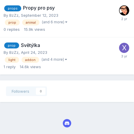
Propy pro psy
props
By
BzZz
,
September 12, 2023
(and 6 more)
prop
animal
0
replies
15.9k
views
Světýlka
prop
By
BzZz
,
April 24, 2023
(and 4 more)
light
addon
1
reply
14.6k
views
Followers
0