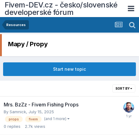
Fivem-DEV.cz - česko/slovenské
developerské fórum
Resources
Mapy / Propy
Start new topic
SORT BY
Mrs. BzZz - Fivem Fishing Props
By
Samnick
,
July 15, 2025
(and 1 more)
props
fivem
0
replies
2.7k
views