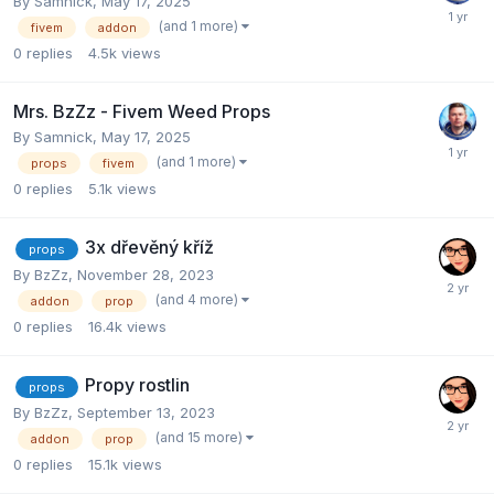
By
Samnick
,
May 17, 2025
(and 1 more)
fivem
addon
0
replies
4.5k
views
Mrs. BzZz - Fivem Weed Props
By
Samnick
,
May 17, 2025
(and 1 more)
props
fivem
0
replies
5.1k
views
3x dřevěný kříž
props
By
BzZz
,
November 28, 2023
(and 4 more)
addon
prop
0
replies
16.4k
views
Propy rostlin
props
By
BzZz
,
September 13, 2023
(and 15 more)
addon
prop
0
replies
15.1k
views