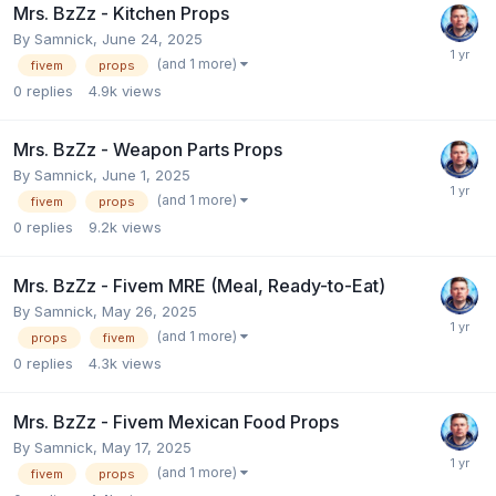
Mrs. BzZz - Kitchen Props
By
Samnick
,
June 24, 2025
(and 1 more)
fivem
props
0
replies
4.9k
views
Mrs. BzZz - Weapon Parts Props
By
Samnick
,
June 1, 2025
(and 1 more)
fivem
props
0
replies
9.2k
views
Mrs. BzZz - Fivem MRE (Meal, Ready-to-Eat)
By
Samnick
,
May 26, 2025
(and 1 more)
props
fivem
0
replies
4.3k
views
Mrs. BzZz - Fivem Mexican Food Props
By
Samnick
,
May 17, 2025
(and 1 more)
fivem
props