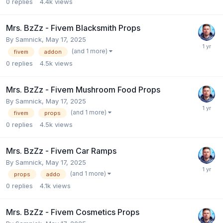
0
replies
4.4k
views
Mrs. BzZz - Fivem Blacksmith Props
By
Samnick
,
May 17, 2025
(and 1 more)
fivem
addon
0
replies
4.5k
views
Mrs. BzZz - Fivem Mushroom Food Props
By
Samnick
,
May 17, 2025
(and 1 more)
fivem
props
0
replies
4.5k
views
Mrs. BzZz - Fivem Car Ramps
By
Samnick
,
May 17, 2025
(and 1 more)
props
addo
0
replies
4.1k
views
Mrs. BzZz - Fivem Cosmetics Props