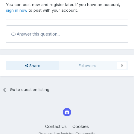
You can post now and register later. If you have an account,
sign in now
to post with your account.
Answer this question...
Share
Followers
0
Go to question listing
Contact Us
Cookies
Powered by Invision Community