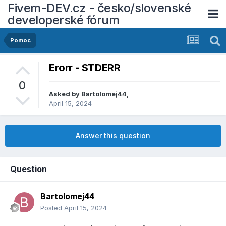
Fivem-DEV.cz - česko/slovenské
developerské fórum
Pomoc
Erorr - STDERR
0
Asked by
Bartolomej44
,
April 15, 2024
Answer this question
Question
Bartolomej44
Posted
April 15, 2024