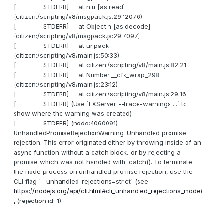
[ STDERR] at n.u [as read]
(citizen:/scripting/v8/msgpack.js:29:12076)
[ STDERR] at Object.n [as decode]
(citizen:/scripting/v8/msgpack.js:29:7097)
[ STDERR] at unpack
(citizen:/scripting/v8/main.js:50:33)
[ STDERR] at citizen:/scripting/v8/main.js:82:21
[ STDERR] at Number.__cfx_wrap_298
(citizen:/scripting/v8/main.js:23:12)
[ STDERR] at citizen:/scripting/v8/main.js:29:16
[ STDERR] (Use `FXServer --trace-warnings ...` to
show where the warning was created)
[ STDERR] (node:4060091)
UnhandledPromiseRejectionWarning: Unhandled promise
rejection. This error originated either by throwing inside of an
async function without a catch block, or by rejecting a
promise which was not handled with .catch(). To terminate
the node process on unhandled promise rejection, use the
CLI flag `--unhandled-rejections=strict` (see
https://nodejs.org/api/cli.html#cli_unhandled_rejections_mode)
.
(rejection id: 1)