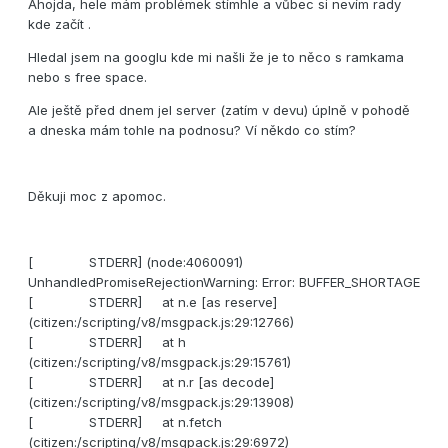
Ahojda, hele mám problémek stímhle a vůbec si nevím rady
kde začít .
Hledal jsem na googlu kde mi našli že je to něco s ramkama
nebo s free space.
Ale ještě před dnem jel server (zatím v devu) úplně v pohodě
a dneska mám tohle na podnosu? Ví někdo co stím?
Děkuji moc z apomoc.
[ STDERR] (node:4060091)
UnhandledPromiseRejectionWarning: Error: BUFFER_SHORTAGE
[ STDERR] at n.e [as reserve]
(citizen:/scripting/v8/msgpack.js:29:12766)
[ STDERR] at h
(citizen:/scripting/v8/msgpack.js:29:15761)
[ STDERR] at n.r [as decode]
(citizen:/scripting/v8/msgpack.js:29:13908)
[ STDERR] at n.fetch
(citizen:/scripting/v8/msgpack.js:29:6972)