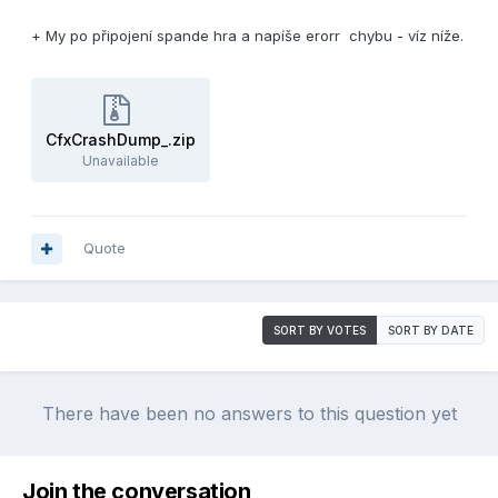
+ My po připojení spande hra a napíše erorr chybu - víz níže.
CfxCrashDump_.zip
Unavailable
Quote
SORT BY VOTES
SORT BY DATE
There have been no answers to this question yet
Join the conversation